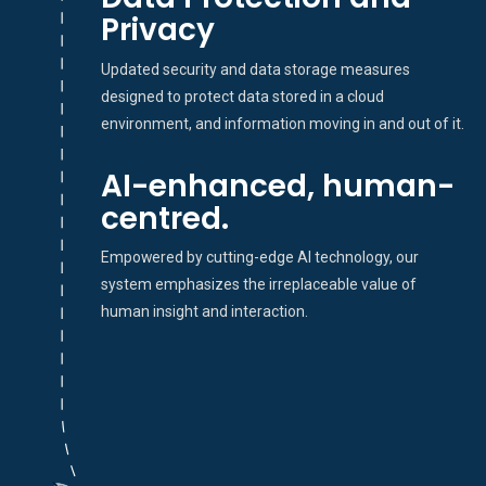
Privacy
Updated security and data storage measures
designed to protect data stored in a cloud
environment, and information moving in and out of it.
AI-enhanced, human-
centred.
Empowered by cutting-edge AI technology, our
system emphasizes the irreplaceable value of
human insight and interaction.