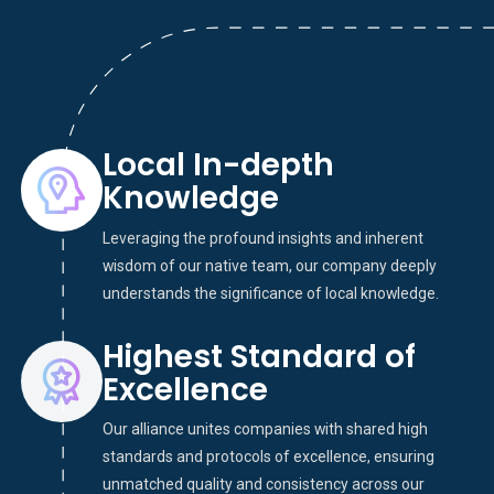
Local In-depth
Knowledge
Leveraging the profound insights and inherent
wisdom of our native team, our company deeply
understands the significance of local knowledge.
Highest Standard of
Excellence
Our alliance unites companies with shared high
standards and protocols of excellence, ensuring
unmatched quality and consistency across our