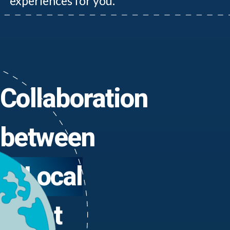
experiences for you.
Collaboration
between
Local
Yacht