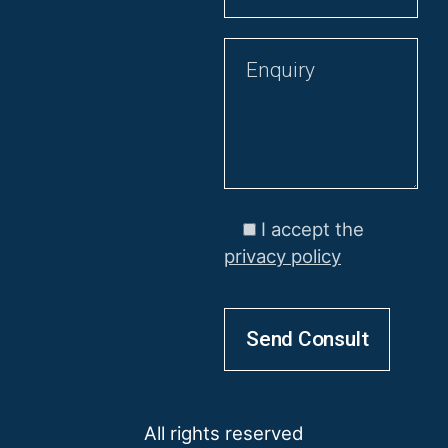
I accept the
privacy policy
All rights reserved