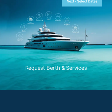
Request Berth & Services