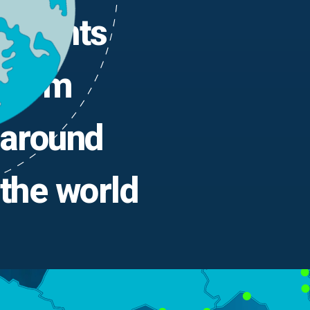
Agents
from
around
the world