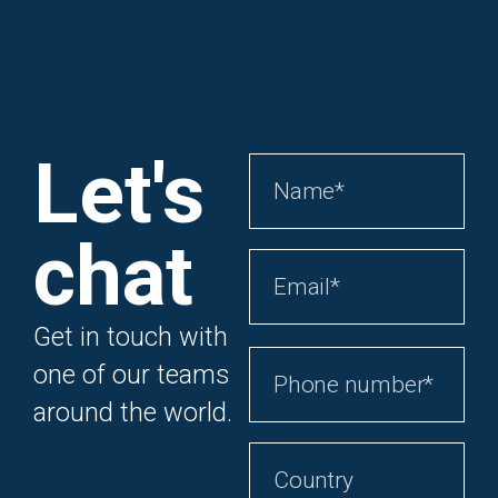
Let's
chat
Get in touch with
one of our teams
around the world.