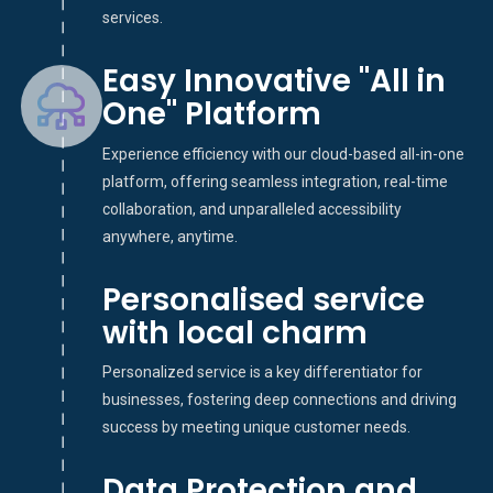
services.
Easy Innovative "All in
One" Platform
Experience efficiency with our cloud-based all-in-one
platform, offering seamless integration, real-time
collaboration, and unparalleled accessibility
anywhere, anytime.
Personalised service
with local charm
Personalized service is a key differentiator for
businesses, fostering deep connections and driving
success by meeting unique customer needs.
Data Protection and