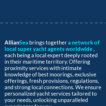
Allian
Sea
brings together
a network of
local super yacht agents worldwide
,
each being a local expert deeply rooted
in their maritime territory. Offering
proximity services with intimate
knowledge of best moorings, exclusive
offerings, fresh provisions, regulations,
and strong local connections. We ensure
personalized yacht services tailored to
your needs, unlocking unparalleled